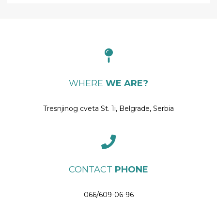
WHERE
WE ARE?
Tresnjinog cveta St. 1i, Belgrade, Serbia
CONTACT
PHONE
066/609-06-96