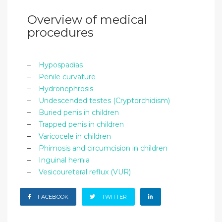
Overview of medical
procedures
–
Hypospadias
–
Penile curvature
–
Hydronephrosis
–
Undescended testes (Cryptorchidism)
–
Buried penis in children
–
Trapped penis in children
–
Varicocele in children
–
Phimosis and circumcision in children
–
Inguinal hernia
–
Vesicoureteral reflux (VUR)
FACEBOOK
TWITTER