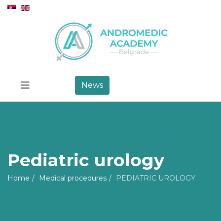
News
Pediatric urology
Home
Medical procedures
PEDIATRIC UROLOGY